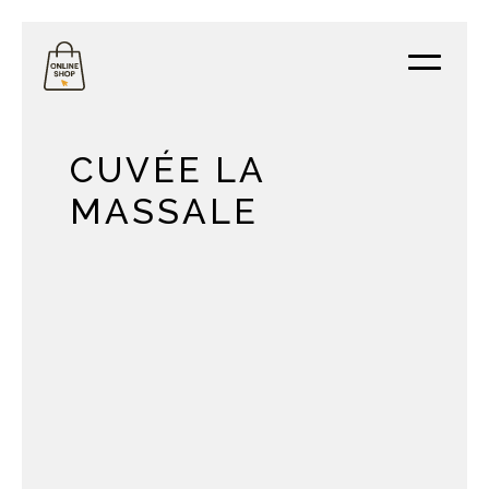
CUVÉE LA
MASSALE