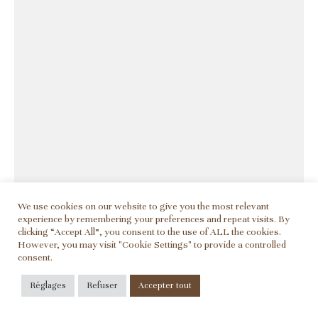
We use cookies on our website to give you the most relevant
experience by remembering your preferences and repeat visits. By
clicking “Accept All”, you consent to the use of ALL the cookies.
However, you may visit "Cookie Settings" to provide a controlled
consent.
Réglages
Refuser
Accepter tout