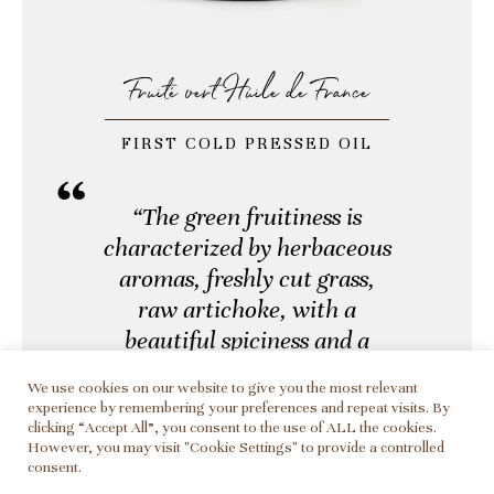
Fruité vert Huile de France
FIRST COLD PRESSED OIL
“The green fruitiness is
characterized by herbaceous
aromas, freshly cut grass,
raw artichoke, with a
beautiful spiciness and a
peppery finish.”
We use cookies on our website to give you the most relevant
experience by remembering your preferences and repeat visits. By
clicking “Accept All”, you consent to the use of ALL the cookies.
However, you may visit "Cookie Settings" to provide a controlled
Harvested in late October and early
consent.
November, our Aglandau olives are