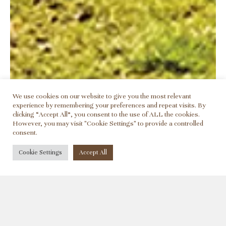
We use cookies on our website to give you the most relevant
experience by remembering your preferences and repeat visits. By
clicking “Accept All”, you consent to the use of ALL the cookies.
However, you may visit "Cookie Settings" to provide a controlled
consent.
©2026 - Alcohol abuse is dangerous for health
Cookie Settings
Accept All