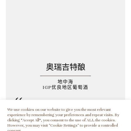
奥瑞吉特酿
地中海
IGP优良地区葡萄酒
葡萄品种为歌海娜和白玉
We use cookies on our website to give you the most relevant
霓。酒色为淡桃红，口感
experience by remembering your preferences and repeat visits. By
clicking “Accept All”, you consent to the use of ALL the cookies.
细腻，清新，优雅圆润，
However, you may visit "Cookie Settings" to provide a controlled
consent.