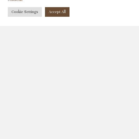
充满了诱人的红莓芬芳。
Cookie Settings
Accept All
奥瑞吉特酿桃红葡萄酒是稀有的特酿。葡
萄手工采集分离后迅速压榨，直接送入配
有调温自动系统的不锈钢酒罐进行发酵。
葡萄品种为象征普罗旺斯葡萄培植历史的
白玉霓和歌海娜。葡萄酒入口细润 淡
雅，清雅和精致的果香气息, 与盛名桃红
葡萄酒好有一比。
年均产量 :
4050瓶
购买